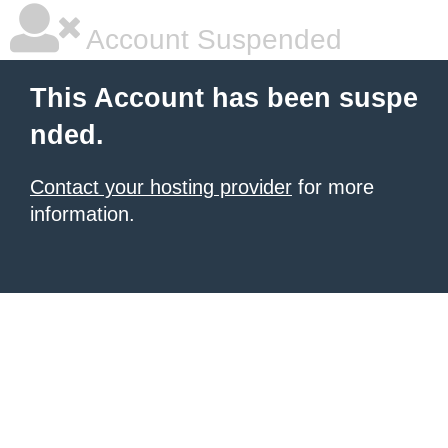
Account Suspended
This Account has been suspe
nded.
Contact your hosting provider
for more
information.