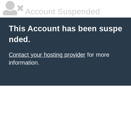
Account Suspended
This Account has been suspe
nded.
Contact your hosting provider
for more
information.