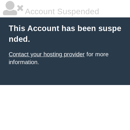
Account Suspended
This Account has been suspe
nded.
Contact your hosting provider
for more
information.