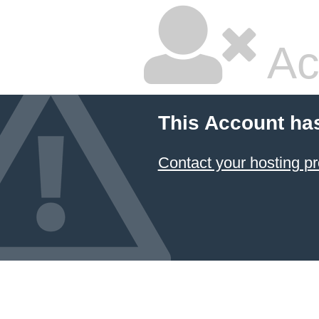
Ac
This Account ha
Contact your hosting pr