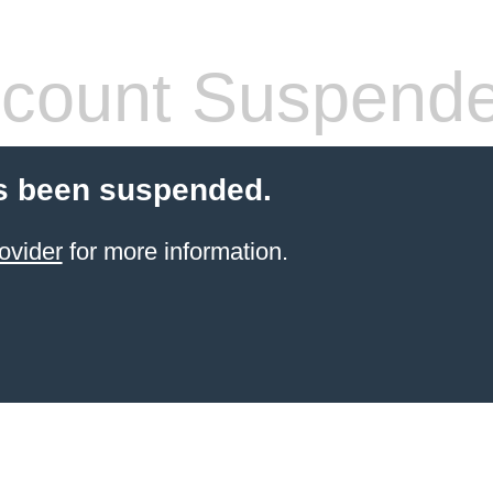
count Suspend
s been suspended.
ovider
for more information.