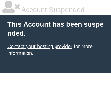
Account Suspended
This Account has been suspe
nded.
Contact your hosting provider
for more
information.