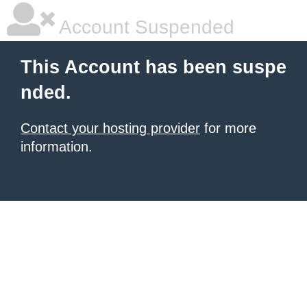
Account Suspended
This Account has been suspe
nded.
Contact your hosting provider
for more
information.