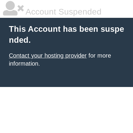
Account Suspended
This Account has been suspe
nded.
Contact your hosting provider
for more
information.