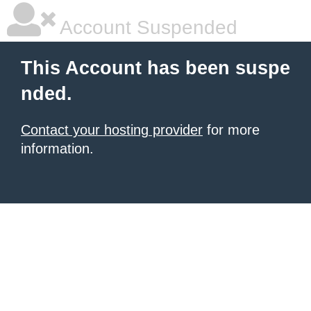
Account Suspended
This Account has been suspe
nded.
Contact your hosting provider
for more
information.