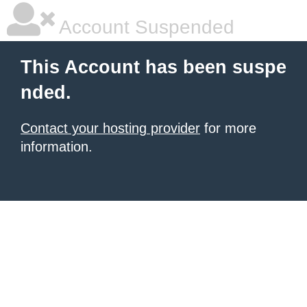
Account Suspended
This Account has been suspe
nded.
Contact your hosting provider
for more
information.