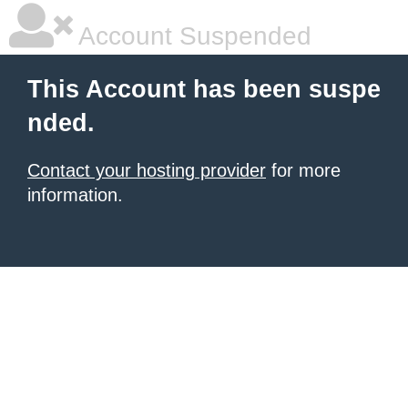
Account Suspended
This Account has been suspe
nded.
Contact your hosting provider
for more
information.