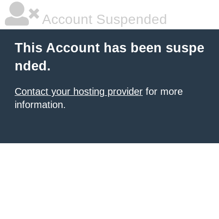
Account Suspended
This Account has been suspe
nded.
Contact your hosting provider
for more
information.