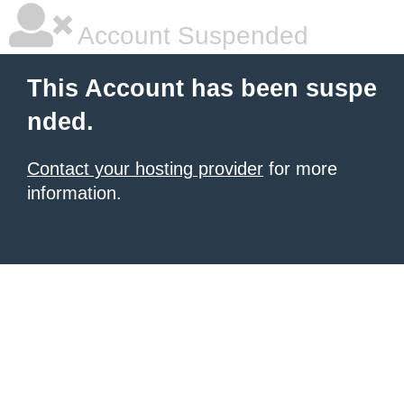
Account Suspended
This Account has been suspe
nded.
Contact your hosting provider
for more
information.