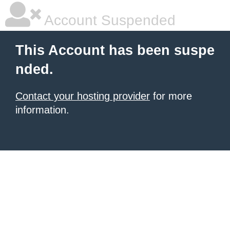
Account Suspended
This Account has been suspe
nded.
Contact your hosting provider
for more
information.