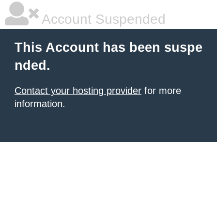
Account Suspended
This Account has been suspe
nded.
Contact your hosting provider
for more
information.