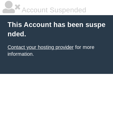
Account Suspended
This Account has been suspe
nded.
Contact your hosting provider
for more
information.