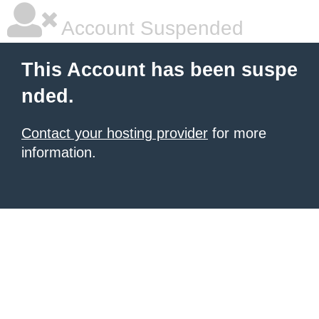
Account Suspended
This Account has been suspe
nded.
Contact your hosting provider
for more
information.