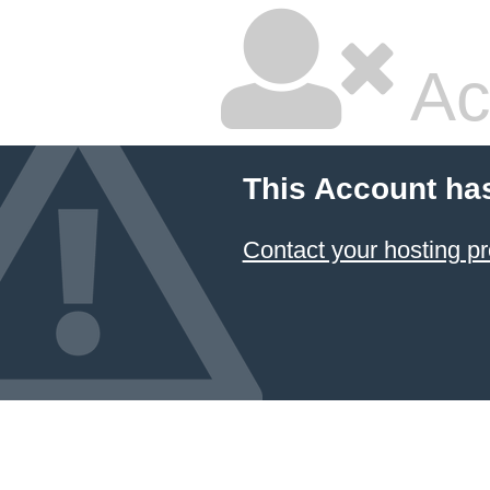
Ac
This Account ha
Contact your hosting pr