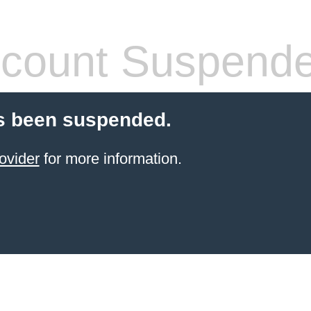
count Suspend
s been suspended.
ovider
for more information.