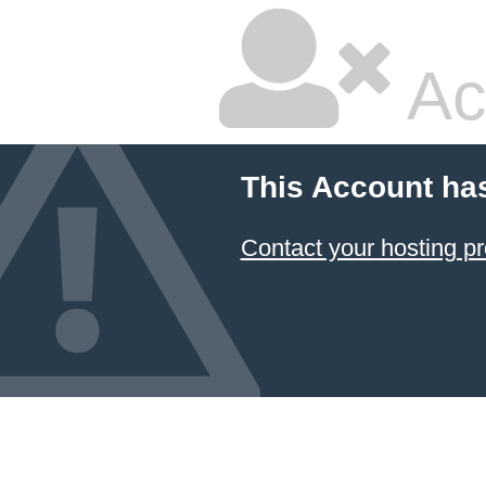
Ac
This Account ha
Contact your hosting pr