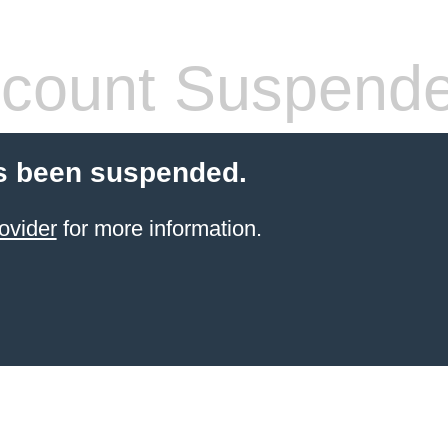
count Suspend
s been suspended.
ovider
for more information.