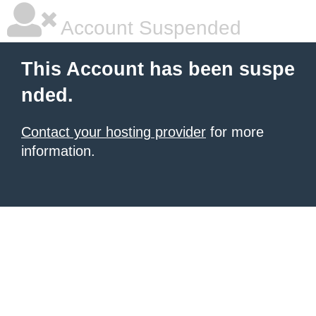
Account Suspended
This Account has been suspe
nded.
Contact your hosting provider
for more
information.