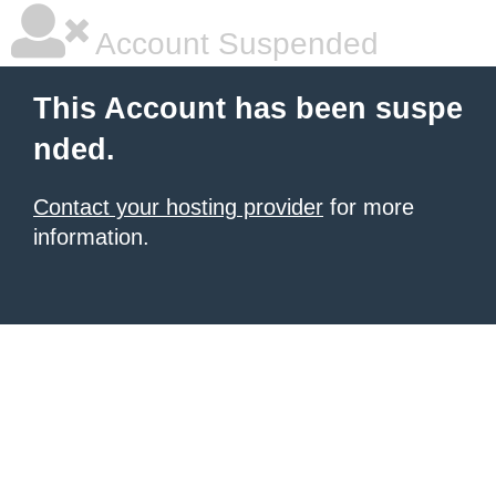
Account Suspended
This Account has been suspe
nded.
Contact your hosting provider
for more
information.