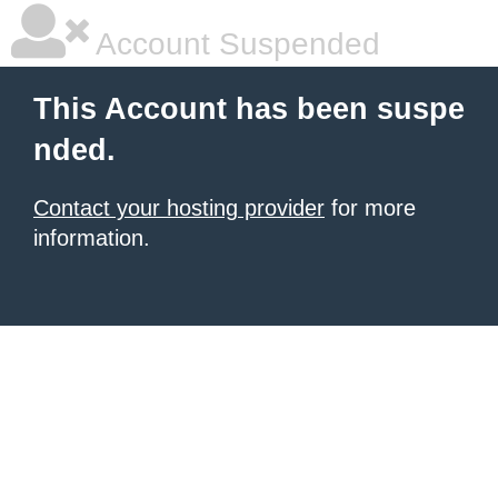
Account Suspended
This Account has been suspe
nded.
Contact your hosting provider
for more
information.