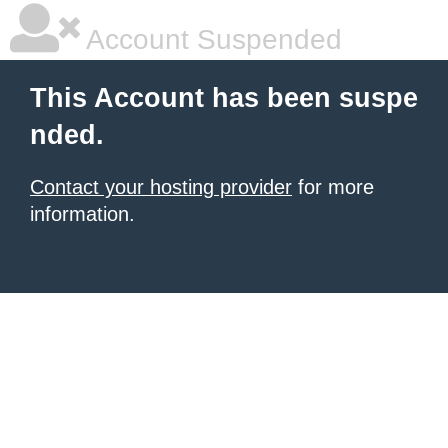
Account Suspended
This Account has been suspe
nded.
Contact your hosting provider
for more
information.