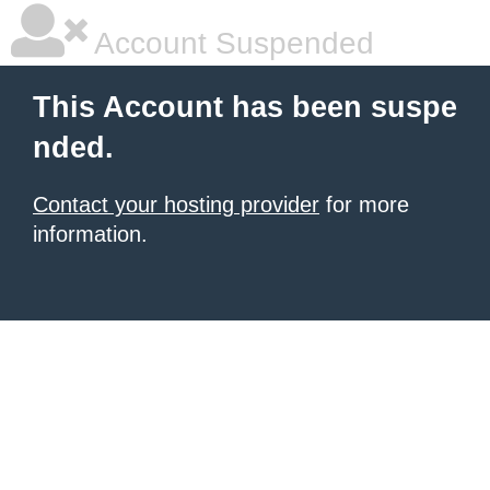
Account Suspended
This Account has been suspe
nded.
Contact your hosting provider
for more
information.