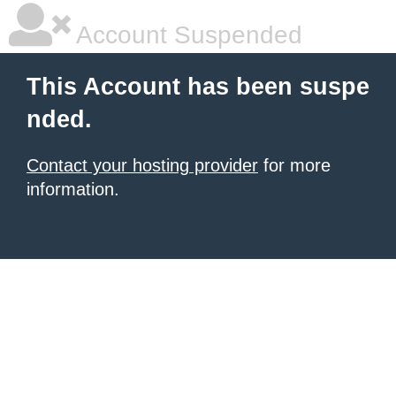
Account Suspended
This Account has been suspe
nded.
Contact your hosting provider
for more
information.