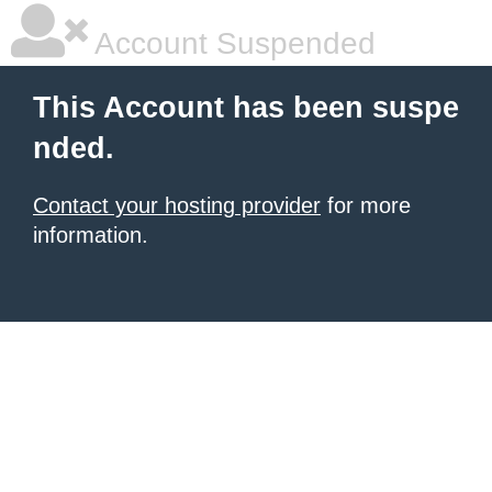
Account Suspended
This Account has been suspe
nded.
Contact your hosting provider
for more
information.