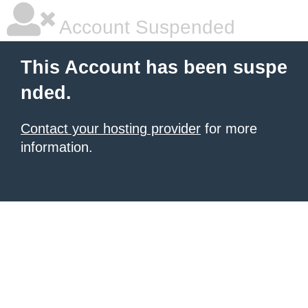
Account Suspended
This Account has been suspe
nded.
Contact your hosting provider
for more
information.