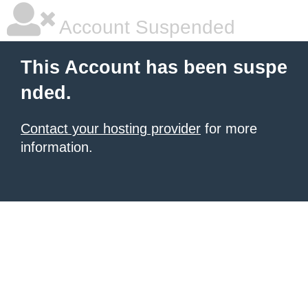
Account Suspended
This Account has been suspe
nded.
Contact your hosting provider
for more
information.