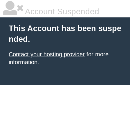
Account Suspended
This Account has been suspe
nded.
Contact your hosting provider
for more
information.