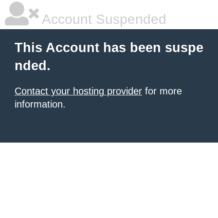
Account Suspended
This Account has been suspe
nded.
Contact your hosting provider
for more
information.