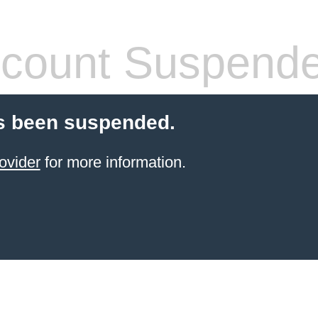
count Suspend
s been suspended.
ovider
for more information.