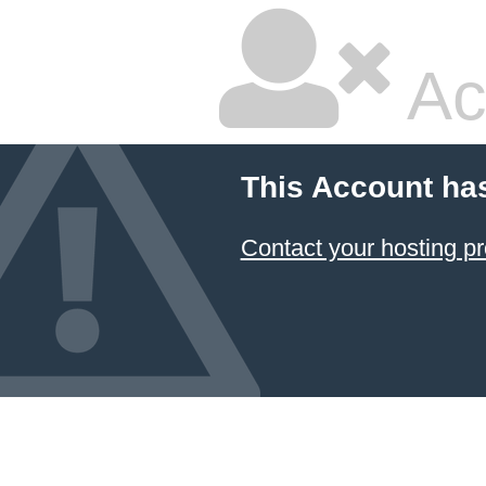
Ac
This Account ha
Contact your hosting pr