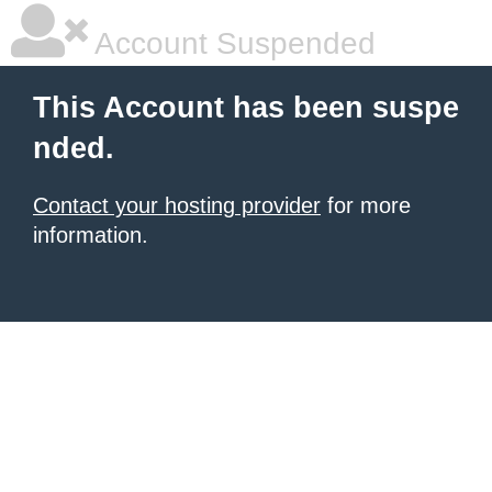
Account Suspended
This Account has been suspe
nded.
Contact your hosting provider
for more
information.