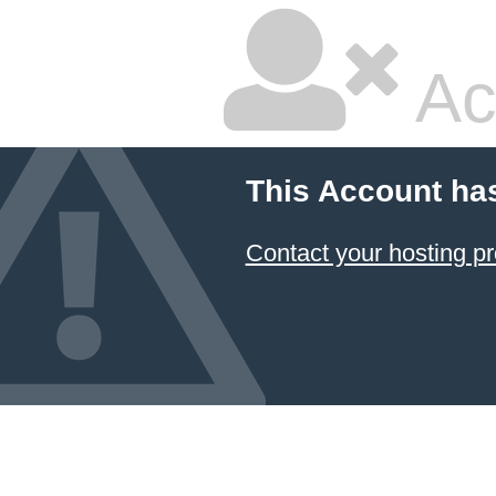
Ac
This Account ha
Contact your hosting pr