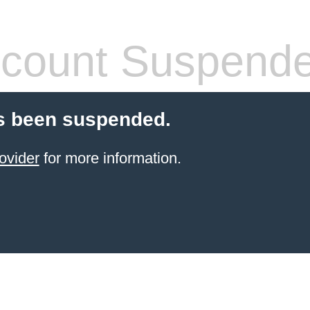
count Suspend
s been suspended.
ovider
for more information.