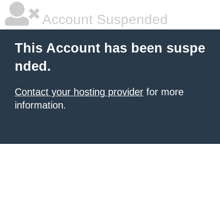
Account Suspended
This Account has been suspe
nded.
Contact your hosting provider
for more
information.