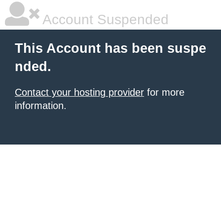
Account Suspended
This Account has been suspe
nded.
Contact your hosting provider
for more
information.