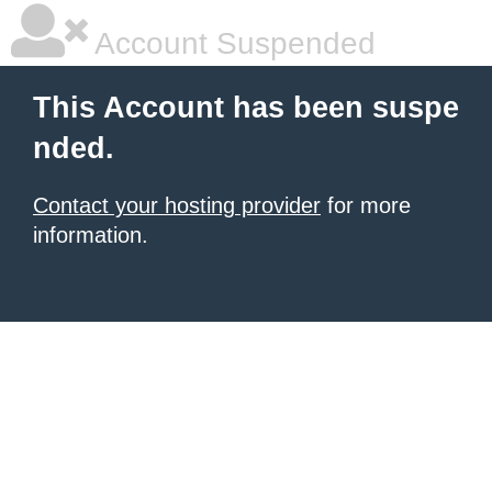
Account Suspended
This Account has been suspe
nded.
Contact your hosting provider
for more
information.