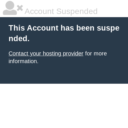
Account Suspended
This Account has been suspe
nded.
Contact your hosting provider
for more
information.