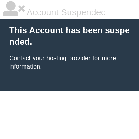
Account Suspended
This Account has been suspe
nded.
Contact your hosting provider
for more
information.