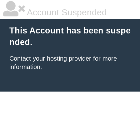
Account Suspended
This Account has been suspe
nded.
Contact your hosting provider
for more
information.