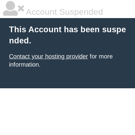
Account Suspended
This Account has been suspe
nded.
Contact your hosting provider
for more
information.