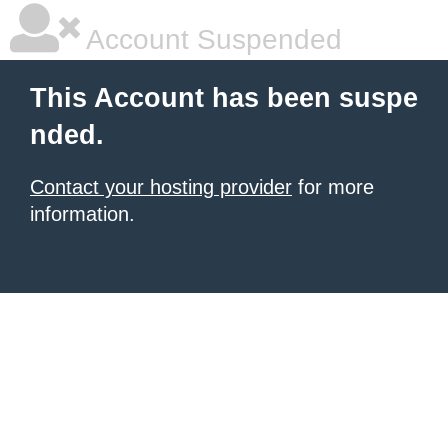
Account Suspended
This Account has been suspe
nded.
Contact your hosting provider
for more
information.