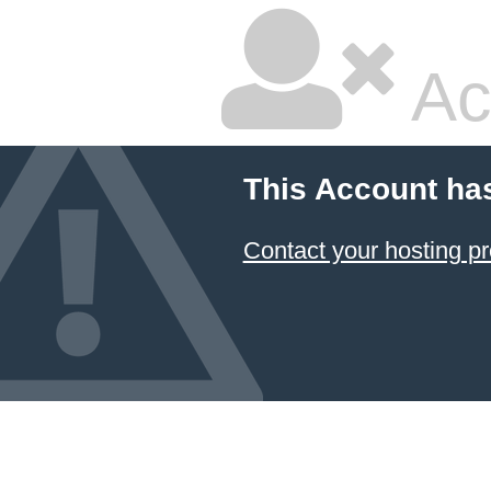
Ac
This Account ha
Contact your hosting pr