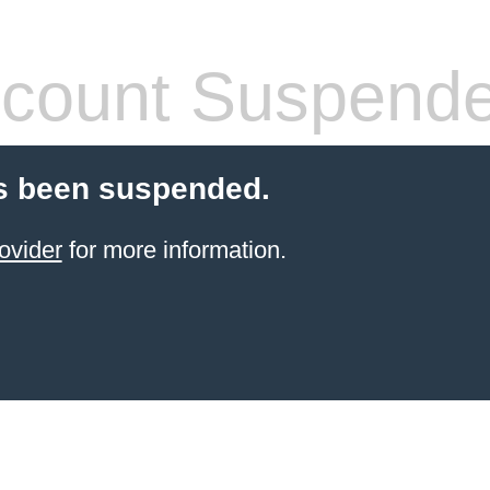
count Suspend
s been suspended.
ovider
for more information.