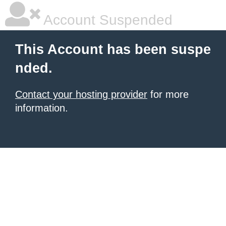
Account Suspended
This Account has been suspe
nded.
Contact your hosting provider
for more
information.