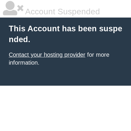
Account Suspended
This Account has been suspe
nded.
Contact your hosting provider
for more
information.