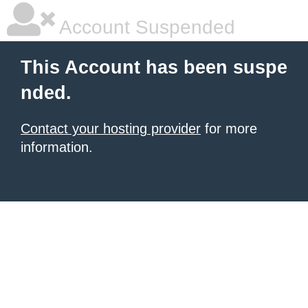
Account Suspended
This Account has been suspe
nded.
Contact your hosting provider
for more
information.