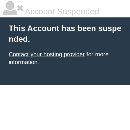
Account Suspended
This Account has been suspe
nded.
Contact your hosting provider
for more
information.