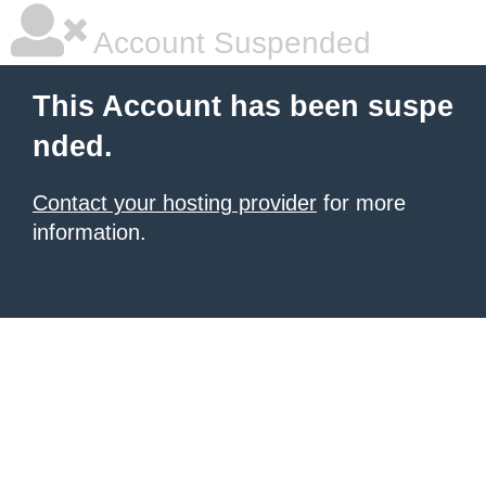
Account Suspended
This Account has been suspe
nded.
Contact your hosting provider
for more
information.