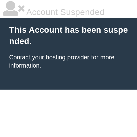
Account Suspended
This Account has been suspe
nded.
Contact your hosting provider
for more
information.