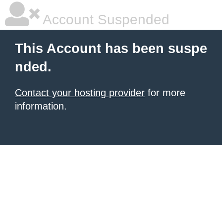
Account Suspended
This Account has been suspe
nded.
Contact your hosting provider
for more
information.