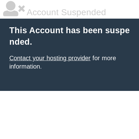
Account Suspended
This Account has been suspe
nded.
Contact your hosting provider
for more
information.