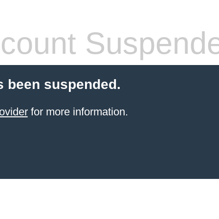
count Suspend
s been suspended.
ovider
for more information.