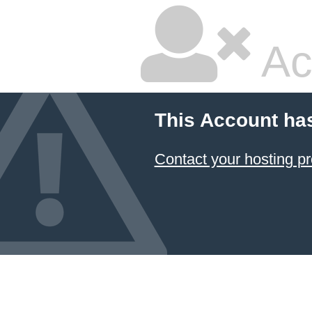
Ac
This Account ha
Contact your hosting pr